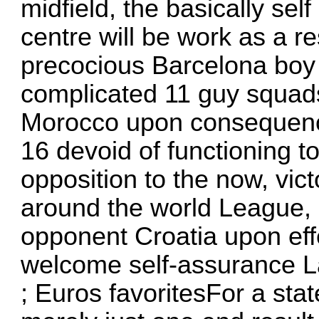
midfield, the basically se
centre will be work as a re
precocious Barcelona boy o
complicated 11 guy squads
Morocco upon consequences
16 devoid of functioning t
opposition to the now, vic
around the world League,
opponent Croatia upon effe
welcome self-assurance L
; Euros favoritesFor a stat