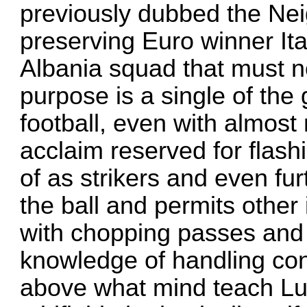
previously dubbed the Ne
preserving Euro winner Ita
Albania squad that must n
purpose is a single of the 
football, even with almost 
acclaim reserved for flashi
of as strikers and even fur
the ball and permits other 
with chopping passes and 
knowledge of handling con
above what mind teach Lui