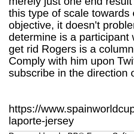
merely just one end result 
this type of scale towards 
objective, it doesn't prob
determine is a participant
get rid Rogers is a columni
Comply with him upon Tw
subscribe in the direction 
https://www.spainworldcup
laporte-jersey