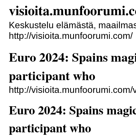
visioita.munfoorumi.
Keskustelu elämästä, maailmas
http://visioita.munfoorumi.com/
Euro 2024: Spains mag
participant who
http://visioita.munfoorumi.com
Euro 2024: Spains magi
participant who