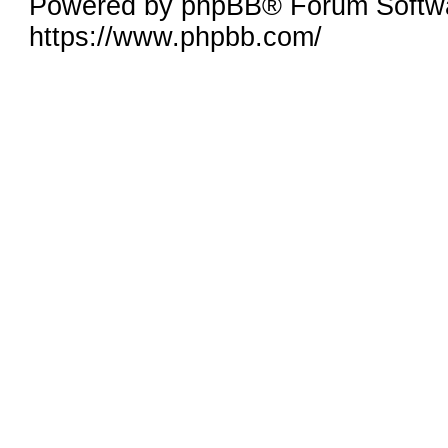
Powered by phpBB® Forum Softw
https://www.phpbb.com/