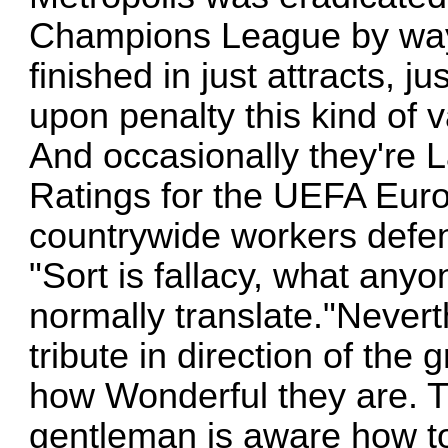
Champions League by way 
finished in just attracts, j
upon penalty this kind of va
And occasionally they're L
Ratings for the UEFA Eur
countrywide workers defen
"Sort is fallacy, what any
normally translate."Nevert
tribute in direction of th
how Wonderful they are. Th
gentleman is aware how t