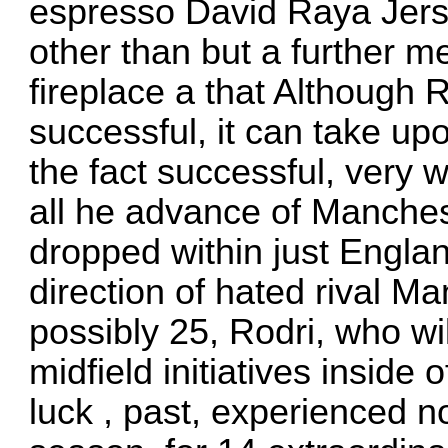
espresso
David Raya Jer
other than but a further m
fireplace a that Although R
successful, it can take upo
the fact successful, very w
all he advance of Manches
dropped within just Englan
direction of hated rival 
possibly 25, Rodri, who wi
midfield initiatives insid
luck , past, experienced no