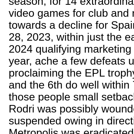
season, for 14 extraordi
video games for club and 
towards a decline for Spa
28, 2023, within just the 
2024 qualifying marketing 
year, ache a few defeats u
proclaiming the EPL trophy
and the 6th do well within 
those people small setback
Rodri was possibly wound
suspended owing in direct
Metropolis was eradicated 