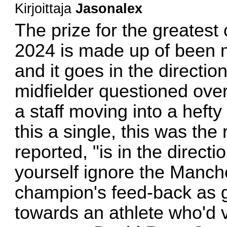
Kirjoittaja
Jasonalex
The prize for the greatest 
2024 is made up of been m
and it goes in the directio
midfielder questioned over
a staff moving into a heft
this a single, this was the
reported, "is in the directi
yourself ignore the Manch
champion's feed-back as ge
towards an athlete who'd v