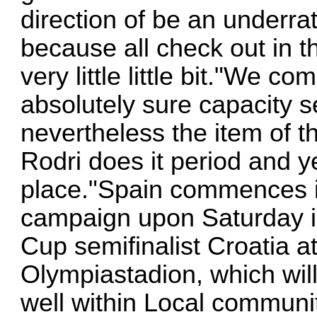
direction of be an underrat
because all check out in th
very little little bit."We 
absolutely sure capacity s
nevertheless the item of t
Rodri does it period and y
place."Spain commences i
campaign upon Saturday in
Cup semifinalist Croatia a
Olympiastadion, which will
well within Local commun