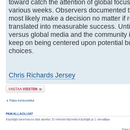
toward catch the attention of global foc
various weeks. Observers documented th
most likely make a decision no matter if
translated into measurable success. Until
versus global media and the community is
keep on being centered upon potential bu
choices.
Chris Richards Jersey
Lähetä vastaus
Paluu keskustelut
PAIKALLAOLIJAT
Käyttäjiä lukemassa tätä aluetta: Ei rekisteröityneitä käyttäjiä ja 1 vierailijaa
Error 