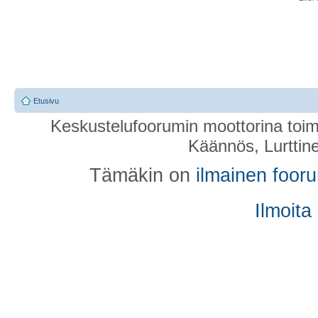
Etusivu
Keskustelufoorumin moottorina toim
Käännös, Lurttin
Tämäkin on
ilmainen foor
Ilmoita