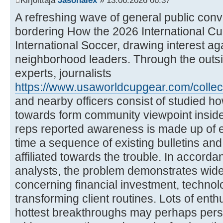
Kirjoittaja
Jasonalex
» 13.06.2026 06:37
A refreshing wave of general public con
bordering How the 2026 International C
International Soccer, drawing interest a
neighborhood leaders. Through the outsid
experts, journalists
https://www.usaworldcupgear.com/collec
and nearby officers consist of studied h
towards form community viewpoint inside
reps reported awareness is made up of e
time a sequence of existing bulletins and 
affiliated towards the trouble. In accordan
analysts, the problem demonstrates wid
concerning financial investment, technol
transforming client routines. Lots of enth
hottest breakthroughs may perhaps pers