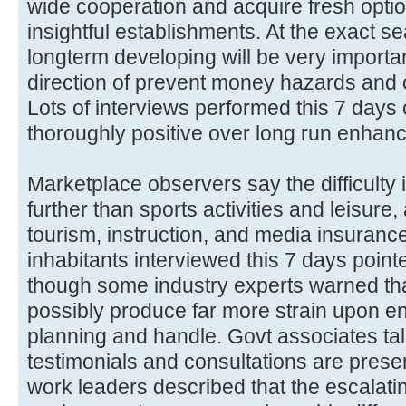
wide cooperation and acquire fresh optio
insightful establishments. At the exact se
longterm developing will be very important
direction of prevent money hazards and o
Lots of interviews performed this 7 days
thoroughly positive over long run enhan
Marketplace observers say the difficult
further than sports activities and leisure
tourism, instruction, and media insurance
inhabitants interviewed this 7 days poin
though some industry experts warned th
possibly produce far more strain upon e
planning and handle. Govt associates ta
testimonials and consultations are prese
work leaders described that the escalatin