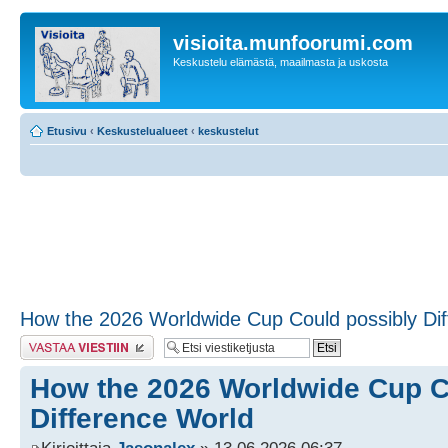
visioita.munfoorumi.com
Keskustelu elämästä, maailmasta ja uskosta
Etusivu
‹
Keskustelualueet
‹
keskustelut
How the 2026 Worldwide Cup Could possibly Di
Lähetä vastaus
How the 2026 Worldwide Cup C
Difference World