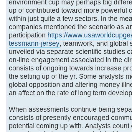
environment cup may perhaps big differ
up of contributed toward more powerful 
within just quite a few sectors. In the m
companies mentioned the scenario as an 
participation
https://www.usaworldcupgea
tessmann-jersey
, teamwork, and global 
unveiled via separate scientific studies 
on-line engagement associated in the dire
consists of ongoing towards increase pro
the setting up of the yr. Some analysts m
global opposition and altering money ill
an affect on the rate of long term develo
When assessments continue being separa
consists of presently encouraged commu
potential coming up with. Analysts coun